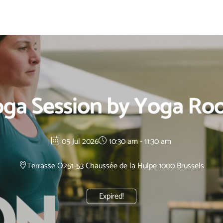
ga Session by Yoga R
05 Jul 2026
10:30 am - 11:30 am
Terrasse O2
51-53 Chaussée de la Hulpe 1000 Brussels
Expired!