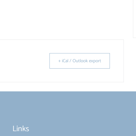
+ iCal / Outlook export
Links