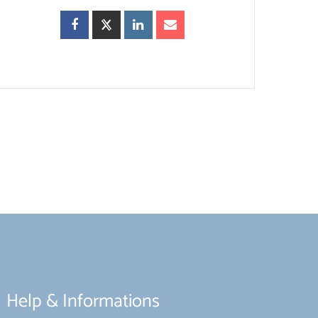
Help & Informations