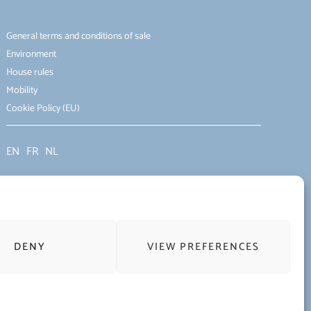
General terms and conditions of sale
Environment
House rules
Mobility
Cookie Policy (EU)
EN
FR
NL
DENY
VIEW PREFERENCES
Terms of use of the website and protection of personal data