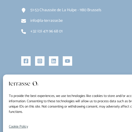
51-53 Chaussée de La Hulpe - 1180 Brussels
info@la-terrasse.be
+32 (0) 471 96 68 01
To provide the best experiences, we use technologies like cookies to store and/or acc
information. Consenting to these technologies will allow us to process data such as b
unique IDs on this site. Not consenting or withdrawing consent, may adversely affect 
functions.
Copyright © 2026 La Terrasse O2
Cookie Policy