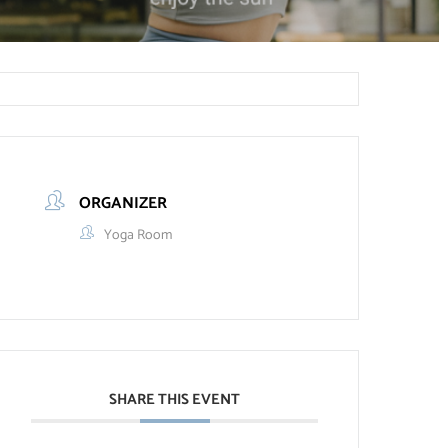
ORGANIZER
Yoga Room
SHARE THIS EVENT