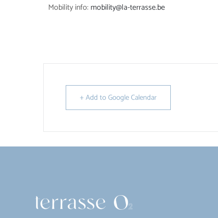
Mobility info:
mobility@la-terrasse.be
+ Add to Google Calendar