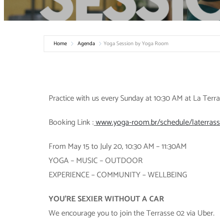
Home
Agenda
Yoga Session by Yoga Room
Practice with us every Sunday at 10:30 AM at La Ter
Booking Link :
www.yoga-room.br/schedule/laterras
From May 15 to July 20, 10:30 AM – 11:30AM
YOGA – MUSIC – OUTDOOR
EXPERIENCE – COMMUNITY – WELLBEING
YOU’RE SEXIER WITHOUT A CAR
We encourage you to join the Terrasse 02 via Uber.