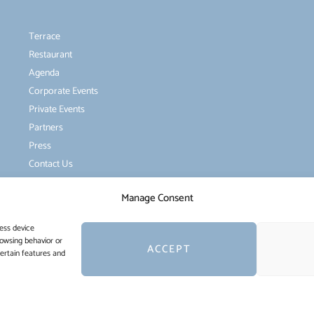
Terrace
Restaurant
Agenda
Corporate Events
Private Events
Partners
Press
Contact Us
Manage Consent
ess device
rowsing behavior or
ACCEPT
certain features and