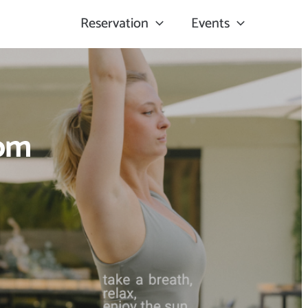
Reservation
Events
oom