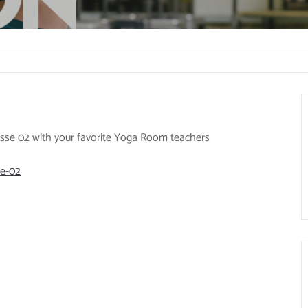
rasse 02 with your favorite Yoga Room teachers
se-02