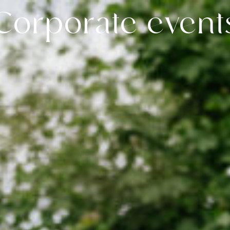
Corporate event