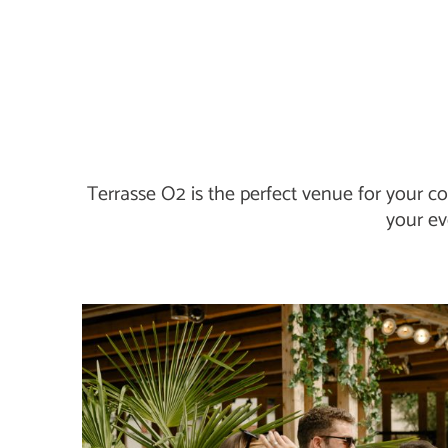
Terrasse O2 is the perfect venue for your co
your ev