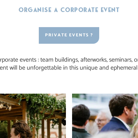
Organise a corporate event
PRIVATE EVENTS ?
rporate events : team buildings, afterworks, seminars,
ent will be unforgettable in this unique and ephemeral 