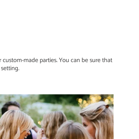
 or custom-made parties. You can be sure that
setting.