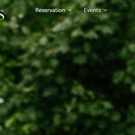
s
Reservation
Events