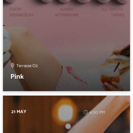
Terrasse O2
Pink
21 MAY
6:00 PM