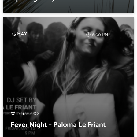
15 MAY
6:00 PM
Terrasse O2
Fever Night – Paloma Le Friant