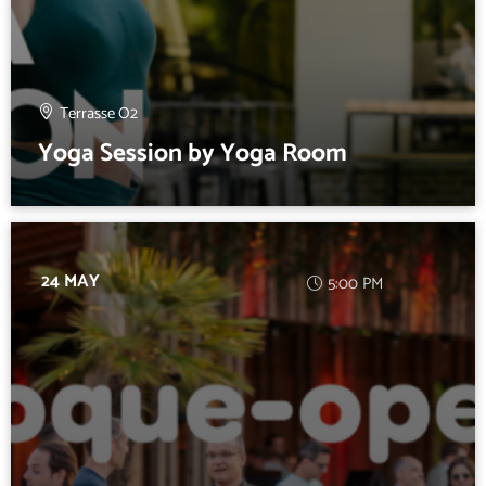
Terrasse O2
Yoga Session by Yoga Room
24 MAY
5:00 PM