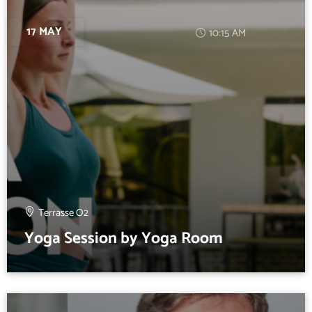
17 MAY
10:15 AM
Terrasse O2
Yoga Session by Yoga Room