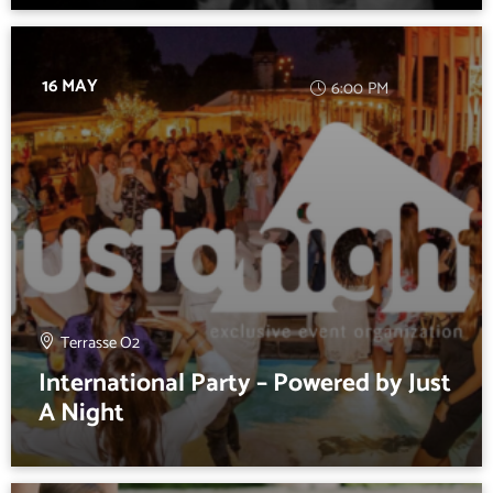
16 MAY
6:00 PM
Terrasse O2
International Party – Powered by Just
A Night