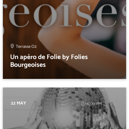
Terrasse O2
Un apéro de Folie by Folies
Bourgeoises
22 MAY
6:00 PM