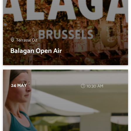
Terrasse O2
Balagan Open Air
24 MAY
10:30 AM