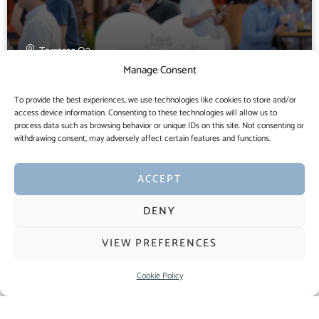
Terrasse O2
Manage Consent
Croque-OpenAir
To provide the best experiences, we use technologies like cookies to store and/or
access device information. Consenting to these technologies will allow us to
process data such as browsing behavior or unique IDs on this site. Not consenting or
withdrawing consent, may adversely affect certain features and functions.
25 MAY
6:30 PM
ACCEPT
DENY
VIEW PREFERENCES
Cookie Policy