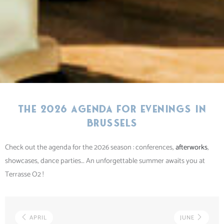
The 2026 agenda for evenings in
Brussels
Check out the agenda for the 2026 season : conferences,
afterworks
,
showcases, dance parties… An unforgettable summer awaits you at
Terrasse O2 !
APRIL
JUNE