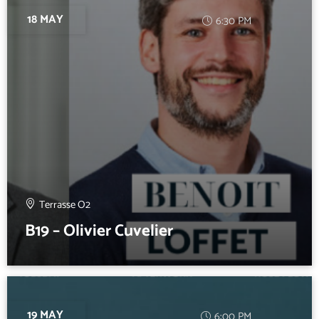
18 MAY
6:30 PM
Terrasse O2
B19 – Olivier Cuvelier
19 MAY
6:00 PM