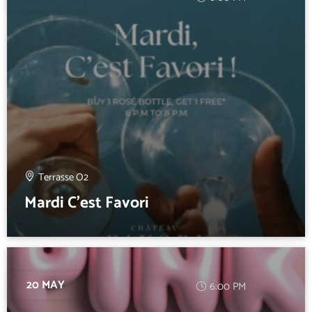
Terrasse O2
Mardi C’est Favori
20 MAY
6:00 PM