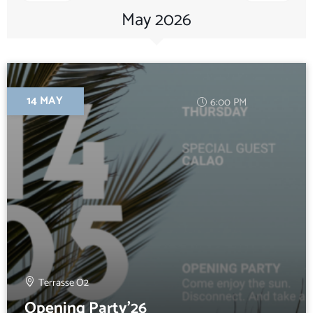
May 2026
14 MAY
6:00 PM
Terrasse O2
Opening Party’26