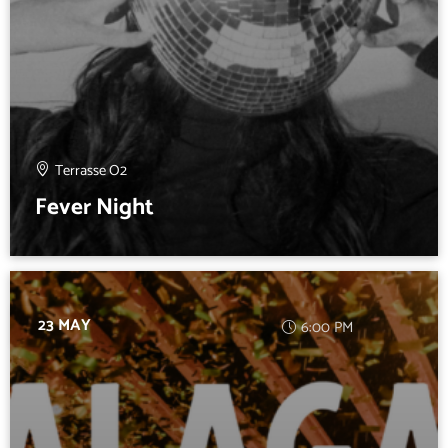
Terrasse O2
Fever Night
23 MAY
6:00 PM