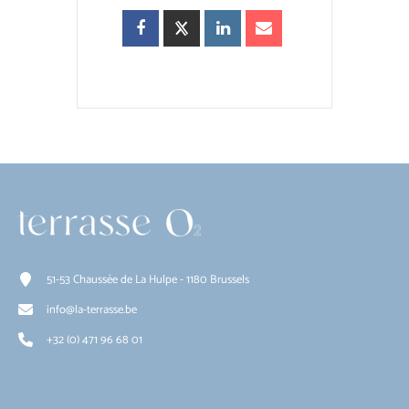
51-53 Chaussée de La Hulpe - 1180 Brussels
info@la-terrasse.be
+32 (0) 471 96 68 01