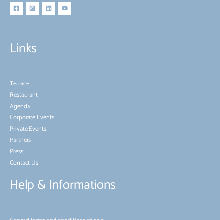
Links
Terrace
Restaurant
Agenda
Corporate Events
Private Events
Partners
Press
Contact Us
Help & Informations