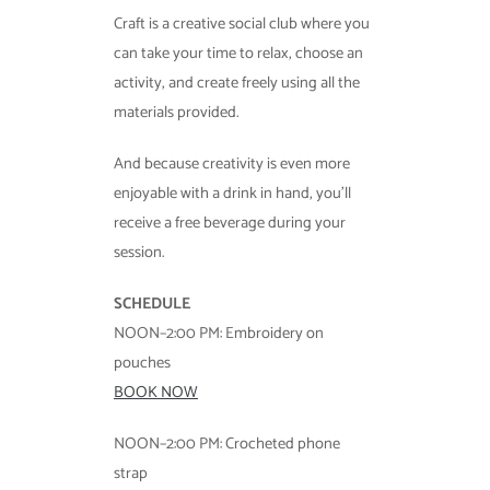
Craft is a creative social club where you
can take your time to relax, choose an
activity, and create freely using all the
materials provided.
And because creativity is even more
enjoyable with a drink in hand, you’ll
receive a free beverage during your
session.
SCHEDULE
NOON–2:00 PM: Embroidery on
pouches
BOOK NOW
NOON–2:00 PM: Crocheted phone
strap