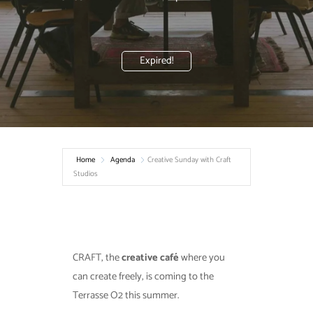
Expired!
Home
Agenda
Creative Sunday with Craft
Studios
CRAFT, the
creative café
where you
can create freely, is coming to the
Terrasse O2 this summer.