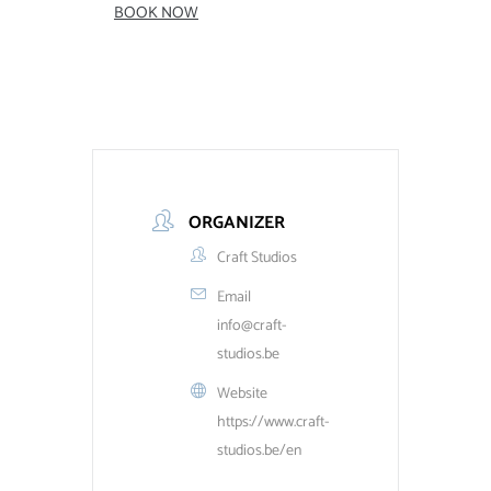
BOOK NOW
ORGANIZER
Craft Studios
Email
info@craft-
studios.be
Website
https://www.craft-
studios.be/en