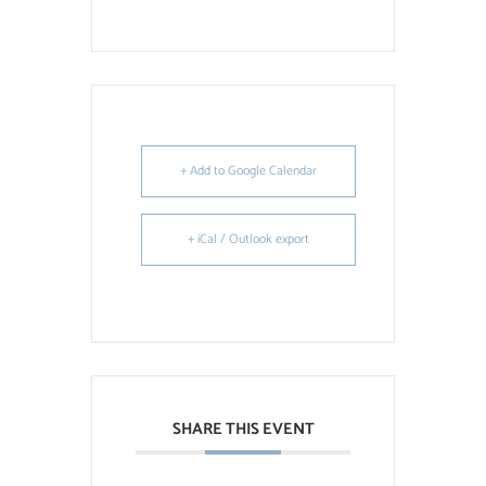
+ Add to Google Calendar
+ iCal / Outlook export
SHARE THIS EVENT