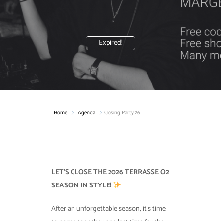
Expired!
Home
Agenda
Closing Party’26
LET’S CLOSE THE 2026 TERRASSE O2
SEASON IN STYLE!
After an unforgettable season, it’s time