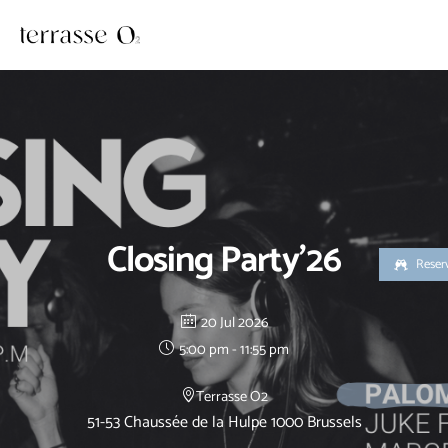
Skip
to
content
Closing Party’26
Reser
20 Jul 2026
5:00 pm - 11:55 pm
Terrasse O2
51-53 Chaussée de la Hulpe 1000 Brussels