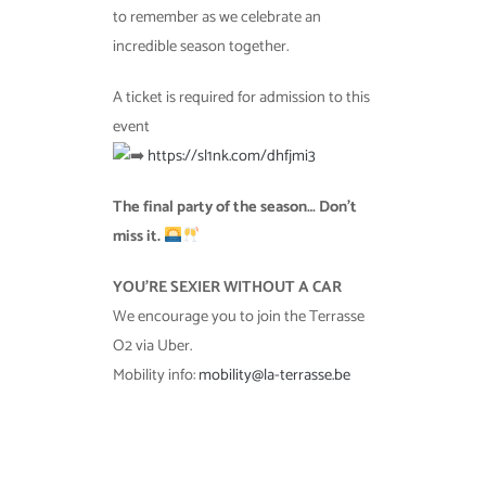
to remember as we celebrate an
incredible season together.
A ticket is required for admission to this
event
https://sl1nk.com/dhfjmi3
The final party of the season… Don’t
miss it.
YOU’RE SEXIER WITHOUT A CAR
We encourage you to join the Terrasse
O2 via Uber.
Mobility info:
mobility@la-terrasse.be