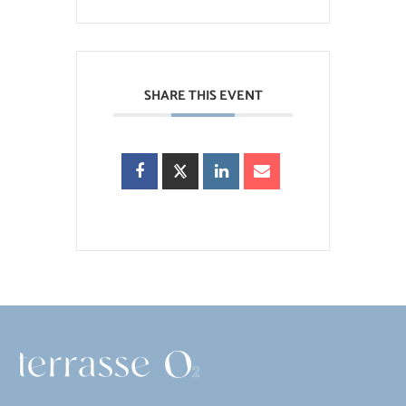
SHARE THIS EVENT