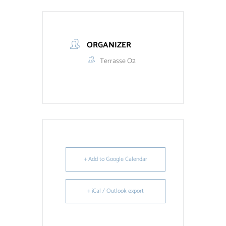
ORGANIZER
Terrasse O2
+ Add to Google Calendar
+ iCal / Outlook export