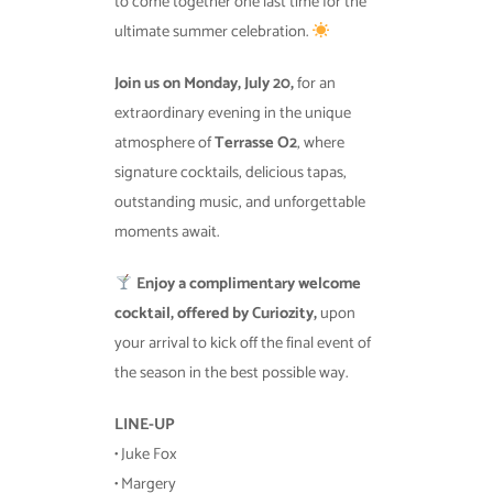
to come together one last time for the
ultimate summer celebration.
Join us on Monday, July 20,
for an
extraordinary evening in the unique
atmosphere of
Terrasse O2
, where
signature cocktails, delicious tapas,
outstanding music, and unforgettable
moments await.
Enjoy a complimentary welcome
cocktail, offered by Curiozity,
upon
your arrival to kick off the final event of
the season in the best possible way.
LINE-UP
• Juke Fox
• Margery