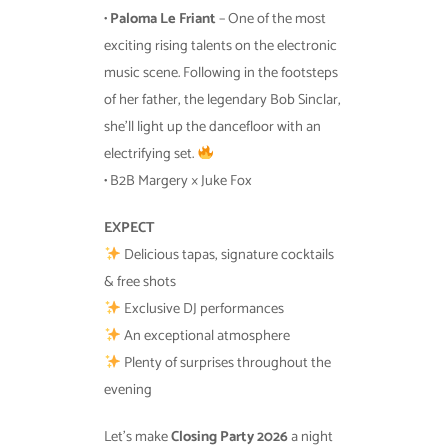
•
Paloma Le Friant
– One of the most
exciting rising talents on the electronic
music scene. Following in the footsteps
of her father, the legendary Bob Sinclar,
she’ll light up the dancefloor with an
electrifying set.
• B2B Margery × Juke Fox
EXPECT
Delicious tapas, signature cocktails
& free shots
Exclusive DJ performances
An exceptional atmosphere
Plenty of surprises throughout the
evening
Let’s make
Closing Party 2026
a night