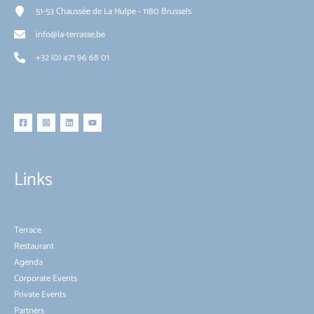
51-53 Chaussée de La Hulpe - 1180 Brussels
info@la-terrasse.be
+32 (0) 471 96 68 01
Links
Terrace
Restaurant
Agenda
Corporate Events
Private Events
Partners