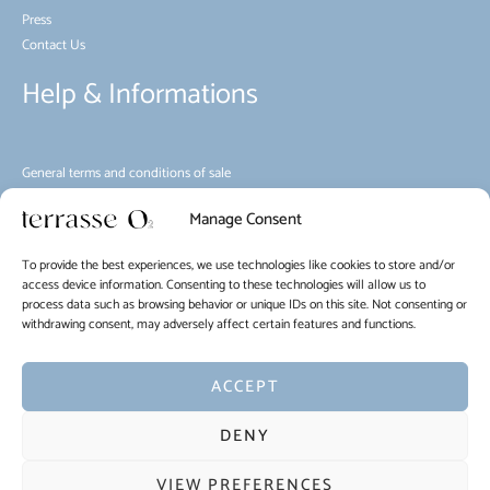
Press
Contact Us
Help & Informations
General terms and conditions of sale
Environment
Manage Consent
House rules
Mobility
To provide the best experiences, we use technologies like cookies to store and/or
Cookie Policy (EU)
access device information. Consenting to these technologies will allow us to
process data such as browsing behavior or unique IDs on this site. Not consenting or
withdrawing consent, may adversely affect certain features and functions.
EN
FR
NL
ACCEPT
Copyright © 2026 La Terrasse O2
DENY
Terms of use of the website and protection of personal data
VIEW PREFERENCES