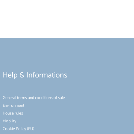
Help & Informations
General terms and conditions of sale
Environment
House rules
Mobility
Cookie Policy (EU)