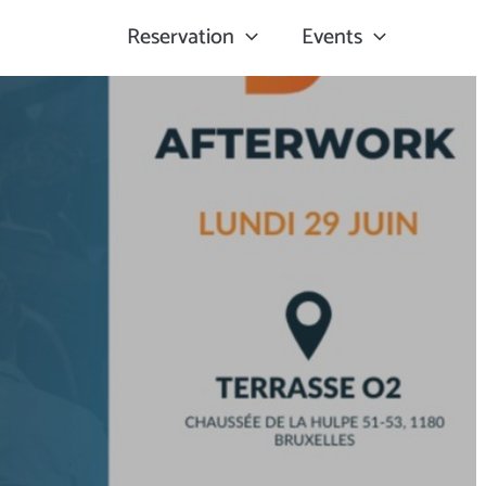
Reservation
Events