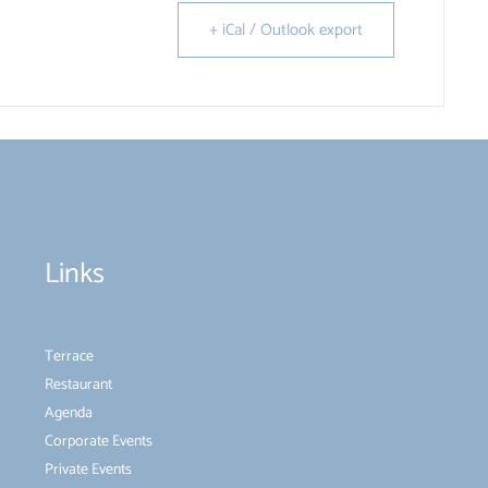
+ iCal / Outlook export
Links
Terrace
Restaurant
Agenda
Corporate Events
Private Events