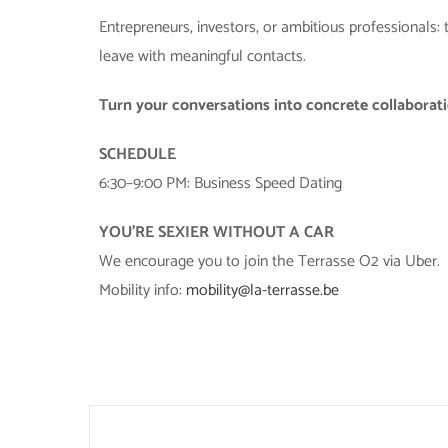
Entrepreneurs, investors, or ambitious professionals: 
leave with meaningful contacts.
Turn your conversations into concrete collaborat
SCHEDULE
6:30–9:00 PM: Business Speed Dating
YOU’RE SEXIER WITHOUT A CAR
We encourage you to join the Terrasse O2 via Uber.
Mobility info:
mobility@la-terrasse.be