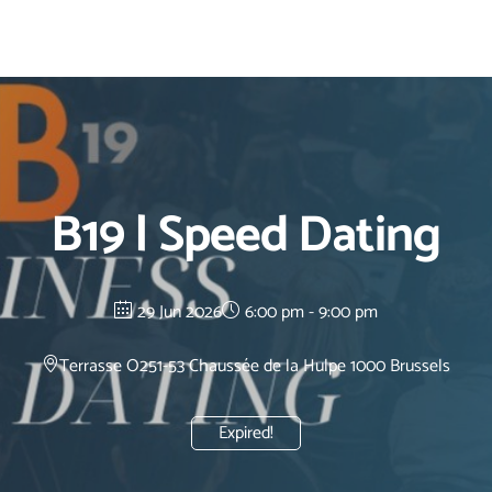
B19 | Speed Dating
29 Jun 2026
6:00 pm - 9:00 pm
Terrasse O2
51-53 Chaussée de la Hulpe 1000 Brussels
Expired!