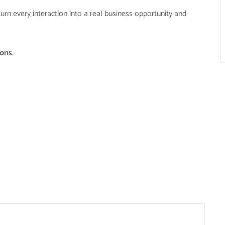
turn every interaction into a real business opportunity and
ions
.