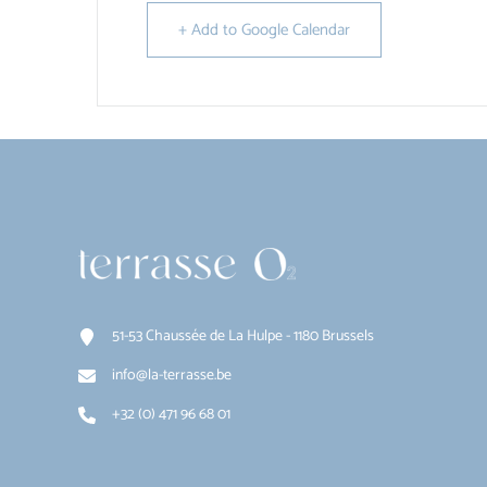
+ Add to Google Calendar
51-53 Chaussée de La Hulpe - 1180 Brussels
info@la-terrasse.be
+32 (0) 471 96 68 01