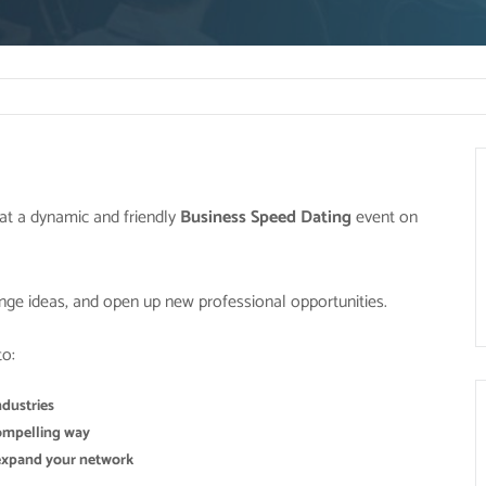
at a dynamic and friendly
Business Speed Dating
event on
nge ideas, and open up new professional opportunities.
to:
ndustries
 compelling way
 expand your network