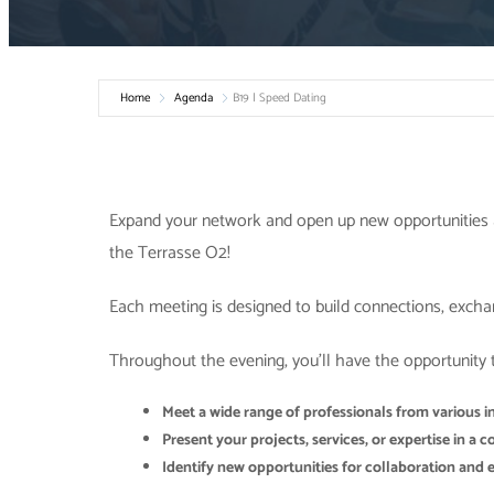
Home
Agenda
B19 | Speed Dating
Expand your network and open up new opportunities 
the Terrasse O2!
Each meeting is designed to build connections, excha
Throughout the evening, you’ll have the opportunity 
Meet a wide range of professionals from various i
Present your projects, services, or expertise in a
Identify new opportunities for collaboration and