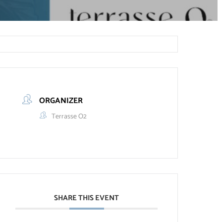
ORGANIZER
Terrasse O2
SHARE THIS EVENT